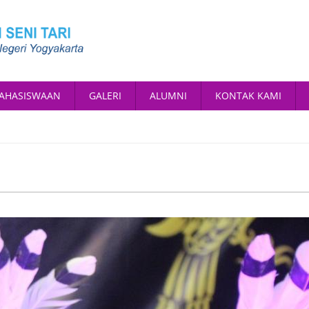
AHASISWAAN
GALERI
ALUMNI
KONTAK KAMI