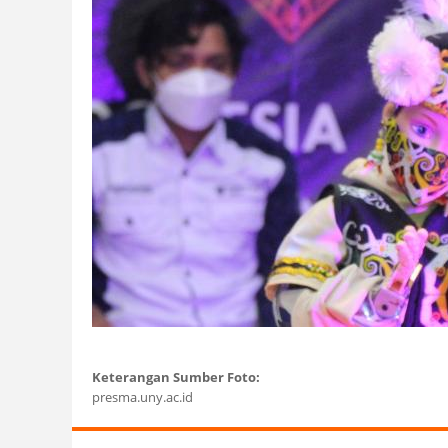
Keterangan Sumber Foto:
presma.uny.ac.id