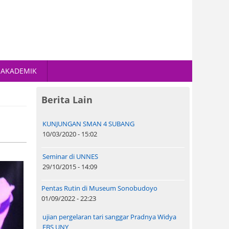
AKADEMIK
Berita Lain
KUNJUNGAN SMAN 4 SUBANG
10/03/2020 - 15:02
Seminar di UNNES
29/10/2015 - 14:09
Pentas Rutin di Museum Sonobudoyo
01/09/2022 - 22:23
ujian pergelaran tari sanggar Pradnya Widya
FBS UNY