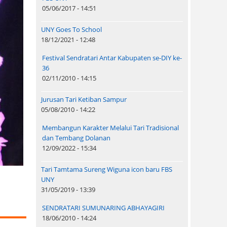
05/06/2017 - 14:51
UNY Goes To School
18/12/2021 - 12:48
Festival Sendratari Antar Kabupaten se-DIY ke-
36
02/11/2010 - 14:15
Jurusan Tari Ketiban Sampur
05/08/2010 - 14:22
Membangun Karakter Melalui Tari Tradisional
dan Tembang Dolanan
12/09/2022 - 15:34
Tari Tamtama Sureng Wiguna icon baru FBS
UNY
31/05/2019 - 13:39
SENDRATARI SUMUNARING ABHAYAGIRI
18/06/2010 - 14:24