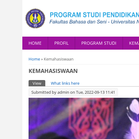
HOME
PROFIL
PROGRAM STUDI
KEM
You are here
Home
» Kemahasiswaan
KEMAHASISWAAN
Primary tabs
View
(active tab)
What links here
Submitted by
admin
on Tue, 2022-09-13 11:41